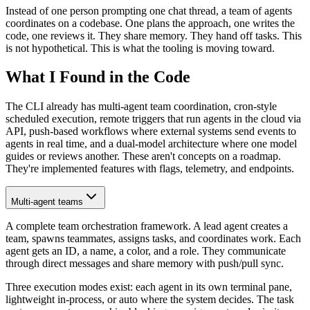
Instead of one person prompting one chat thread, a team of agents
coordinates on a codebase. One plans the approach, one writes the
code, one reviews it. They share memory. They hand off tasks. This
is not hypothetical. This is what the tooling is moving toward.
What I Found in the Code
The CLI already has multi-agent team coordination, cron-style
scheduled execution, remote triggers that run agents in the cloud via
API, push-based workflows where external systems send events to
agents in real time, and a dual-model architecture where one model
guides or reviews another. These aren't concepts on a roadmap.
They're implemented features with flags, telemetry, and endpoints.
Multi-agent teams
A complete team orchestration framework. A lead agent creates a
team, spawns teammates, assigns tasks, and coordinates work. Each
agent gets an ID, a name, a color, and a role. They communicate
through direct messages and share memory with push/pull sync.
Three execution modes exist: each agent in its own terminal pane,
lightweight in-process, or auto where the system decides. The task