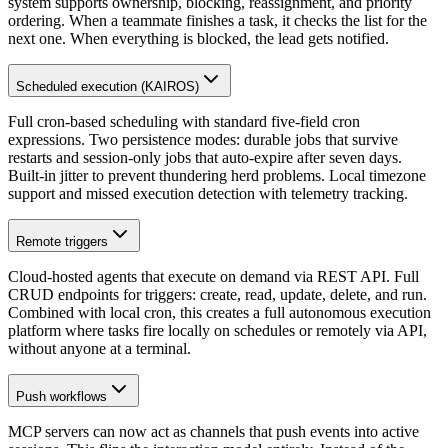
system supports ownership, blocking, reassignment, and priority
ordering. When a teammate finishes a task, it checks the list for the
next one. When everything is blocked, the lead gets notified.
Scheduled execution (KAIROS)
Full cron-based scheduling with standard five-field cron
expressions. Two persistence modes: durable jobs that survive
restarts and session-only jobs that auto-expire after seven days.
Built-in jitter to prevent thundering herd problems. Local timezone
support and missed execution detection with telemetry tracking.
Remote triggers
Cloud-hosted agents that execute on demand via REST API. Full
CRUD endpoints for triggers: create, read, update, delete, and run.
Combined with local cron, this creates a full autonomous execution
platform where tasks fire locally on schedules or remotely via API,
without anyone at a terminal.
Push workflows
MCP servers can now act as channels that push events into active