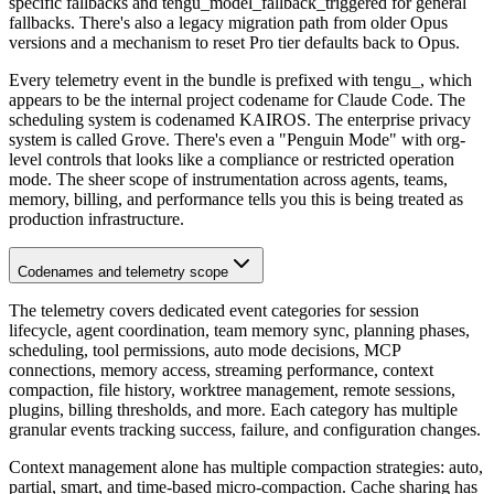
specific fallbacks and tengu_model_fallback_triggered for general
fallbacks. There's also a legacy migration path from older Opus
versions and a mechanism to reset Pro tier defaults back to Opus.
Every telemetry event in the bundle is prefixed with tengu_, which
appears to be the internal project codename for Claude Code. The
scheduling system is codenamed KAIROS. The enterprise privacy
system is called Grove. There's even a "Penguin Mode" with org-
level controls that looks like a compliance or restricted operation
mode. The sheer scope of instrumentation across agents, teams,
memory, billing, and performance tells you this is being treated as
production infrastructure.
Codenames and telemetry scope
The telemetry covers dedicated event categories for session
lifecycle, agent coordination, team memory sync, planning phases,
scheduling, tool permissions, auto mode decisions, MCP
connections, memory access, streaming performance, context
compaction, file history, worktree management, remote sessions,
plugins, billing thresholds, and more. Each category has multiple
granular events tracking success, failure, and configuration changes.
Context management alone has multiple compaction strategies: auto,
partial, smart, and time-based micro-compaction. Cache sharing has