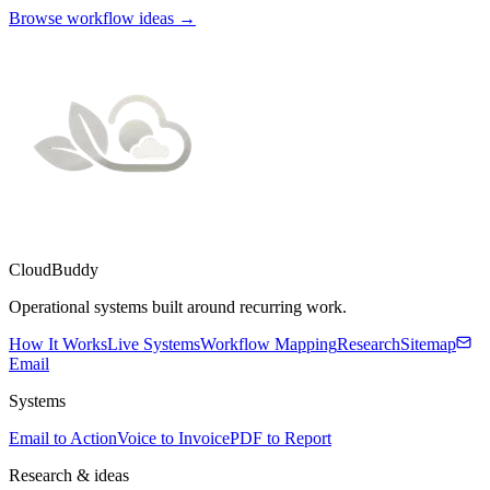
Browse workflow ideas →
CloudBuddy
Operational systems built around recurring work.
How It Works
Live Systems
Workflow Mapping
Research
Sitemap
Email
Systems
Email to Action
Voice to Invoice
PDF to Report
Research & ideas