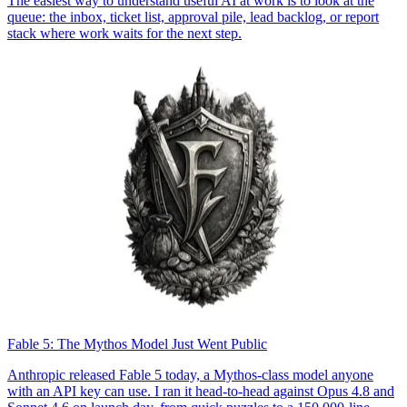
The easiest way to understand useful AI at work is to look at the
queue: the inbox, ticket list, approval pile, lead backlog, or report
stack where work waits for the next step.
Fable 5: The Mythos Model Just Went Public
Anthropic released Fable 5 today, a Mythos-class model anyone
with an API key can use. I ran it head-to-head against Opus 4.8 and