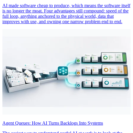
AI made software cheap to produce, which means the software itself
is no longer the moat. Four advantages still compound: speed of the
full loop, anything anchored to the physical world, data that
improves with use, and owning one narrow problem end to end.
Agent Queues: How AI Turns Backlogs Into Systems