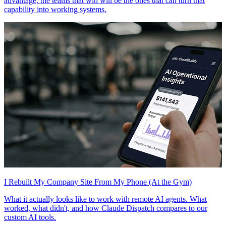
advantage, the teams that win will be the ones that can turn that
capability into working systems.
I Rebuilt My Company Site From My Phone (At the Gym)
What it actually looks like to work with remote AI agents. What
worked, what didn't, and how Claude Dispatch compares to our
custom AI tools.