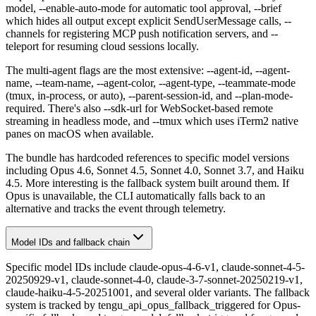
model, --enable-auto-mode for automatic tool approval, --brief
which hides all output except explicit SendUserMessage calls, --
channels for registering MCP push notification servers, and --
teleport for resuming cloud sessions locally.
The multi-agent flags are the most extensive: --agent-id, --agent-
name, --team-name, --agent-color, --agent-type, --teammate-mode
(tmux, in-process, or auto), --parent-session-id, and --plan-mode-
required. There's also --sdk-url for WebSocket-based remote
streaming in headless mode, and --tmux which uses iTerm2 native
panes on macOS when available.
The bundle has hardcoded references to specific model versions
including Opus 4.6, Sonnet 4.5, Sonnet 4.0, Sonnet 3.7, and Haiku
4.5. More interesting is the fallback system built around them. If
Opus is unavailable, the CLI automatically falls back to an
alternative and tracks the event through telemetry.
Model IDs and fallback chain
Specific model IDs include claude-opus-4-6-v1, claude-sonnet-4-5-
20250929-v1, claude-sonnet-4-0, claude-3-7-sonnet-20250219-v1,
claude-haiku-4-5-20251001, and several older variants. The fallback
system is tracked by tengu_api_opus_fallback_triggered for Opus-