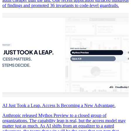
audit cheaper than the last. One recent application surfaced hundreds
of findings and promoted 36 invariants to code-level guardrails.
AI Just Took a Leap. Access Is Becoming a New Advantage.
Anthropic released Mythos Preview to a closed group of
organizations. The capability leap is real, but the access model may
matter just as much. As AI shifts from an equalizer to a gated