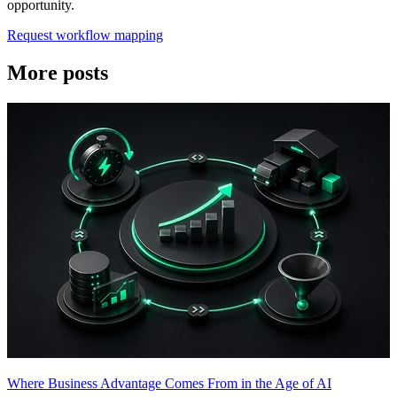
opportunity.
Request workflow mapping
More posts
Where Business Advantage Comes From in the Age of AI