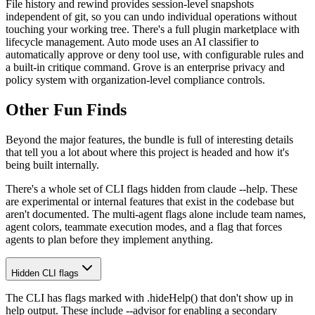
File history and rewind provides session-level snapshots
independent of git, so you can undo individual operations without
touching your working tree. There's a full plugin marketplace with
lifecycle management. Auto mode uses an AI classifier to
automatically approve or deny tool use, with configurable rules and
a built-in critique command. Grove is an enterprise privacy and
policy system with organization-level compliance controls.
Other Fun Finds
Beyond the major features, the bundle is full of interesting details
that tell you a lot about where this project is headed and how it's
being built internally.
There's a whole set of CLI flags hidden from claude --help. These
are experimental or internal features that exist in the codebase but
aren't documented. The multi-agent flags alone include team names,
agent colors, teammate execution modes, and a flag that forces
agents to plan before they implement anything.
Hidden CLI flags
The CLI has flags marked with .hideHelp() that don't show up in
help output. These include --advisor for enabling a secondary