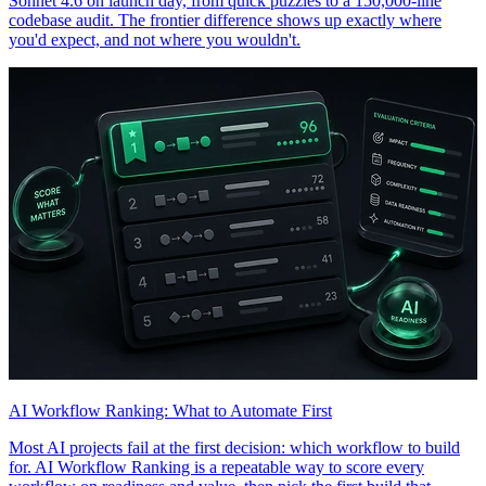
Sonnet 4.6 on launch day, from quick puzzles to a 150,000-line
codebase audit. The frontier difference shows up exactly where
you'd expect, and not where you wouldn't.
AI Workflow Ranking: What to Automate First
Most AI projects fail at the first decision: which workflow to build
for. AI Workflow Ranking is a repeatable way to score every