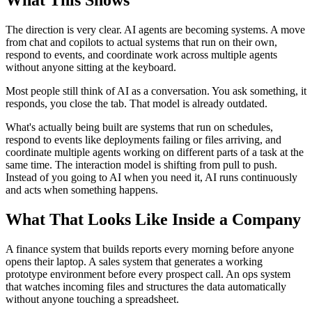
The direction is very clear. AI agents are becoming systems. A move
from chat and copilots to actual systems that run on their own,
respond to events, and coordinate work across multiple agents
without anyone sitting at the keyboard.
Most people still think of AI as a conversation. You ask something, it
responds, you close the tab. That model is already outdated.
What's actually being built are systems that run on schedules,
respond to events like deployments failing or files arriving, and
coordinate multiple agents working on different parts of a task at the
same time. The interaction model is shifting from pull to push.
Instead of you going to AI when you need it, AI runs continuously
and acts when something happens.
What That Looks Like Inside a Company
A finance system that builds reports every morning before anyone
opens their laptop. A sales system that generates a working
prototype environment before every prospect call. An ops system
that watches incoming files and structures the data automatically
without anyone touching a spreadsheet.