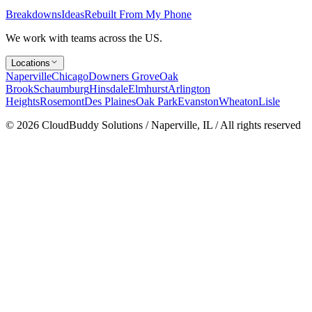
Breakdowns
Ideas
Rebuilt From My Phone
We work with teams across the US.
Locations
Naperville
Chicago
Downers Grove
Oak
Brook
Schaumburg
Hinsdale
Elmhurst
Arlington
Heights
Rosemont
Des Plaines
Oak Park
Evanston
Wheaton
Lisle
©
2026
CloudBuddy Solutions / Naperville, IL / All rights reserved