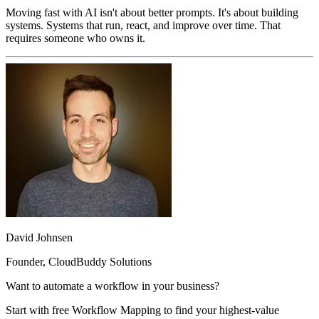
Moving fast with AI isn't about better prompts. It's about building
systems. Systems that run, react, and improve over time. That
requires someone who owns it.
David Johnsen
Founder, CloudBuddy Solutions
Want to automate a workflow in your business?
Start with free Workflow Mapping to find your highest-value