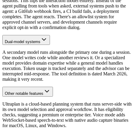
sessions. This flips the interaction model entirely. Instead of the
agent pulling from tools when asked, external systems push to the
agent: a GitHub webhook fires, a CI build fails, a deployment
completes. The agent reacts. There's an allowlist system for
approved channel servers, and development channels require
explicit opt-in with a confirmation dialog.
Dual-model systems
A secondary model runs alongside the primary one during a session.
One model writes code while another reviews it. Or a specialized
model provides domain expertise while a general model handles
execution. Token usage is tracked separately and the advisor can be
interrupted mid-response. The tool definition is dated March 2026,
making it very recent.
Other notable features
Ultraplan is a cloud-based planning system that runs server-side with
its own model selection and approval workflow. It has eligibility
checks, suggesting a premium or enterprise tier. Voice mode adds
WebSocket-based speech-to-text with native audio capture binaries
for macOS, Linux, and Windows.