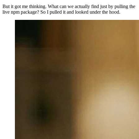
But it got me thinking. What can we actually find just by pulling the
live npm package? So I pulled it and looked under the hood.