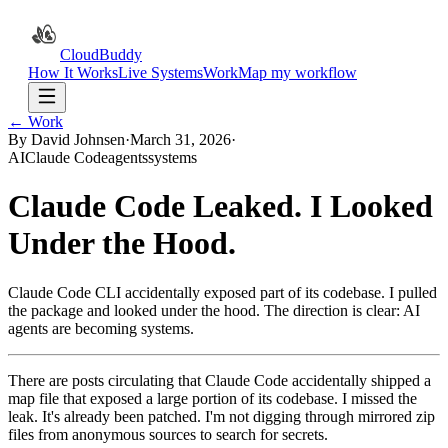
CloudBuddy
How It Works
Live Systems
Work
Map my workflow
← Work
By David Johnsen
·
March 31, 2026
·
AI
Claude Code
agents
systems
Claude Code Leaked. I Looked
Under the Hood.
Claude Code CLI accidentally exposed part of its codebase. I pulled
the package and looked under the hood. The direction is clear: AI
agents are becoming systems.
There are posts circulating that Claude Code accidentally shipped a
map file that exposed a large portion of its codebase. I missed the
leak. It's already been patched. I'm not digging through mirrored zip
files from anonymous sources to search for secrets.