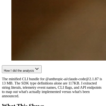
How I did the analysis
The minified CLI bundle for @anthropic-ai/claude-code@2.1.87 is
13 MB. The SDK type definitions alone are 117KB. I extracted
string literals, telemetry event names, CLI flags, and API endpoints
to map out what's actually implemented versus what's been
announced.
What This Shows