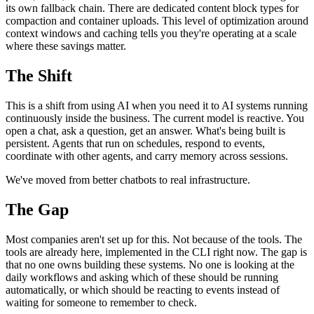
its own fallback chain. There are dedicated content block types for
compaction and container uploads. This level of optimization around
context windows and caching tells you they're operating at a scale
where these savings matter.
The Shift
This is a shift from using AI when you need it to AI systems running
continuously inside the business. The current model is reactive. You
open a chat, ask a question, get an answer. What's being built is
persistent. Agents that run on schedules, respond to events,
coordinate with other agents, and carry memory across sessions.
We've moved from better chatbots to real infrastructure.
The Gap
Most companies aren't set up for this. Not because of the tools. The
tools are already here, implemented in the CLI right now. The gap is
that no one owns building these systems. No one is looking at the
daily workflows and asking which of these should be running
automatically, or which should be reacting to events instead of
waiting for someone to remember to check.