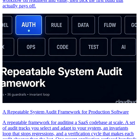
workflow on readiness and value, then pick the first build that
actually pays off.
A Repeatable System Audit Framework for Production Software
A repeatable framework for auditing a SaaS codebase at scale. A set
of audit tracks you select and adapt to your system, an invariants
loop that stops regressions, and a verification cycle that makes each