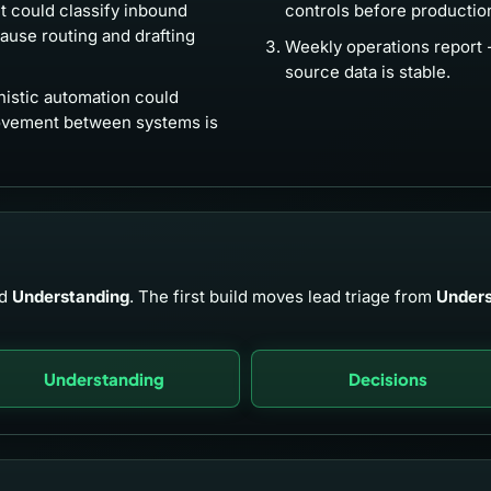
 could classify inbound
controls before productio
cause routing and drafting
Weekly operations report 
source data is stable.
istic automation could
ovement between systems is
d
Understanding
. The first build moves lead triage from
Unders
Understanding
Decisions