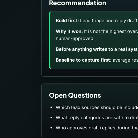
Recommendation
Build first:
Lead triage and reply draft
Why it won:
It is not the highest over
human-approved.
Before anything writes to a real sys
Baseline to capture first:
average res
Open Questions
Which lead sources should be included
What reply categories are safe to dra
Who approves draft replies during th