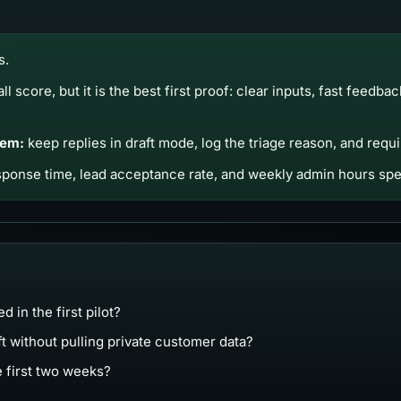
s.
all score, but it is the best first proof: clear inputs, fast feedba
tem:
keep replies in draft mode, log the triage reason, and req
ponse time, lead acceptance rate, and weekly admin hours spen
 in the first pilot?
ft without pulling private customer data?
e first two weeks?