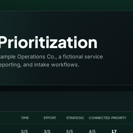
rioritization
Sample Operations Co., a fictional service
eporting, and intake workflows.
TIME
EFFORT
STRATEGIC
CONNECTED
PRIORITY
5/5
3/5
5/5
4/5
17