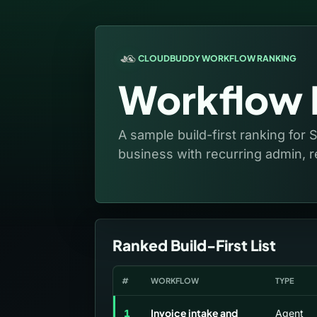
CLOUDBUDDY WORKFLOW RANKING
Workflow P
A sample build-first ranking for 
business with recurring admin, r
Ranked Build-First List
#
WORKFLOW
TYPE
Invoice intake and
1
Agent