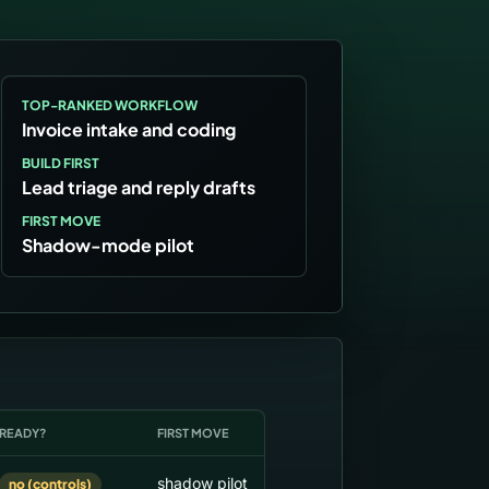
TOP-RANKED WORKFLOW
Invoice intake and coding
BUILD FIRST
Lead triage and reply drafts
FIRST MOVE
Shadow-mode pilot
READY?
FIRST MOVE
shadow pilot
no (controls)