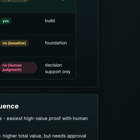
build
yes
foundation
no (baseline)
decision
no (human
judgment)
support only
uence
ts - easiest high-value proof with human
- higher total value, but needs approval