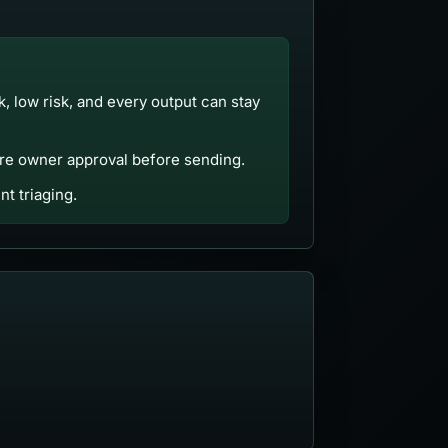
ck, low risk, and every output can stay
uire owner approval before sending.
t triaging.