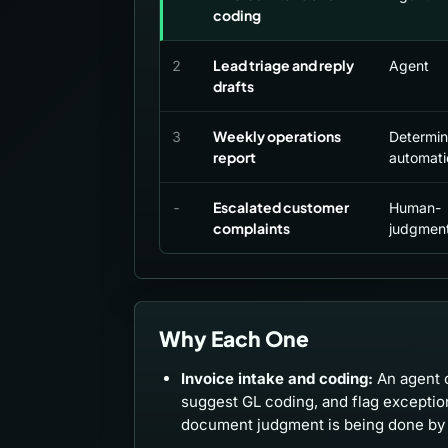
coding
Lead triage and reply
2
Agent
drafts
Weekly operations
3
Determini
report
automati
Escalated customer
-
Human-
complaints
judgment
Why Each One
Invoice intake and coding:
An agent c
suggest GL coding, and flag excepti
document judgment is being done by