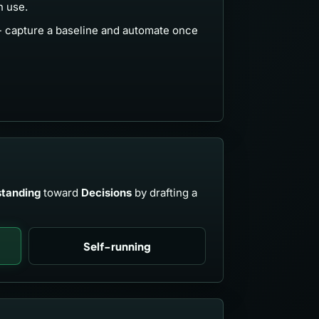
n use.
- capture a baseline and automate once
tanding
toward
Decisions
by drafting a
Self-running