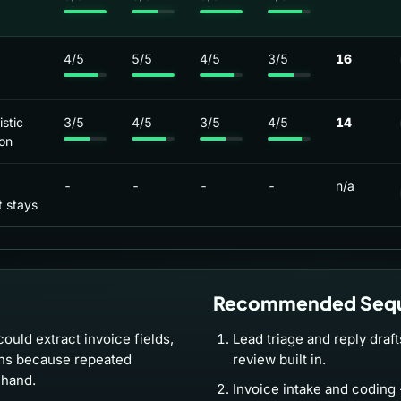
4/5
5/5
4/5
3/5
16
stic
3/5
4/5
3/5
4/5
14
on
-
-
-
-
n/a
 stays
Recommended Seq
ould extract invoice fields,
Lead triage and reply draf
ons because repeated
review built in.
 hand.
Invoice intake and coding 