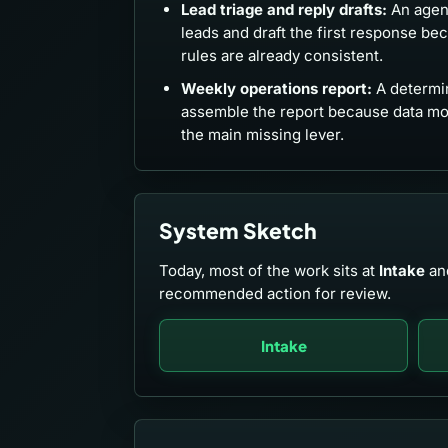
Lead triage and reply drafts:
An agent
leads and draft the first response be
rules are already consistent.
Weekly operations report:
A determin
assemble the report because data m
the main missing lever.
System Sketch
Today, most of the work sits at
Intake
an
recommended action for review.
Intake