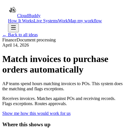
CloudBuddy
How It Works
Live Systems
Work
Map my workflow
← Back to all ideas
Finance
Document processing
April 14, 2026
Match invoices to purchase
orders automatically
AP teams spend hours matching invoices to POs. This system does
the matching and flags exceptions.
Receives invoices. Matches against POs and receiving records.
Flags exceptions. Routes approvals.
Show me how this would work for us
Where this shows up