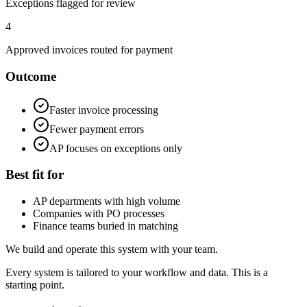
Exceptions flagged for review
4
Approved invoices routed for payment
Outcome
Faster invoice processing
Fewer payment errors
AP focuses on exceptions only
Best fit for
AP departments with high volume
Companies with PO processes
Finance teams buried in matching
We build and operate this system with your team.
Every system is tailored to your workflow and data. This is a
starting point.