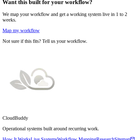
Want this built for your workflow?
We map your workflow and get a working system live in 1 to 2
weeks.
Map my workflow
Not sure if this fits? Tell us your workflow.
CloudBuddy
Operational systems built around recurring work.
How It Works
Live Systems
Workflow Mapping
Research
Sitemap