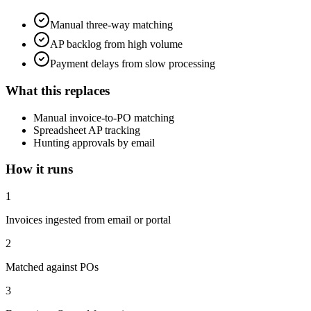
Manual three-way matching
AP backlog from high volume
Payment delays from slow processing
What this replaces
Manual invoice-to-PO matching
Spreadsheet AP tracking
Hunting approvals by email
How it runs
1
Invoices ingested from email or portal
2
Matched against POs
3