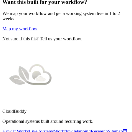
Want this built for your workflow?
We map your workflow and get a working system live in 1 to 2
weeks.
Map my workflow
Not sure if this fits? Tell us your workflow.
CloudBuddy
Operational systems built around recurring work.
How It Works
Live Systems
Workflow Mapping
Research
Sitemap