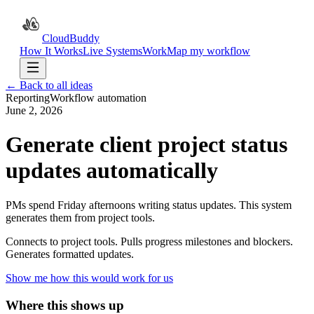
CloudBuddy
How It Works
Live Systems
Work
Map my workflow
← Back to all ideas
Reporting
Workflow automation
June 2, 2026
Generate client project status
updates automatically
PMs spend Friday afternoons writing status updates. This system
generates them from project tools.
Connects to project tools. Pulls progress milestones and blockers.
Generates formatted updates.
Show me how this would work for us
Where this shows up