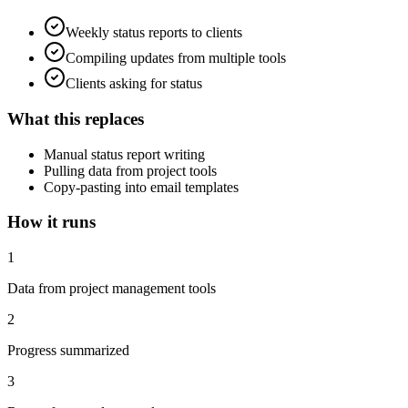
Weekly status reports to clients
Compiling updates from multiple tools
Clients asking for status
What this replaces
Manual status report writing
Pulling data from project tools
Copy-pasting into email templates
How it runs
1
Data from project management tools
2
Progress summarized
3