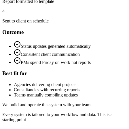
Report formatted to template
4
Sent to client on schedule
Outcome
Status updates generated automatically
Consistent client communication
PMs spend Friday on work not reports
Best fit for
Agencies delivering client projects
Consultancies with recurring reports
Teams manually compiling updates
We build and operate this system with your team.
Every system is tailored to your workflow and data. This is a
starting point.