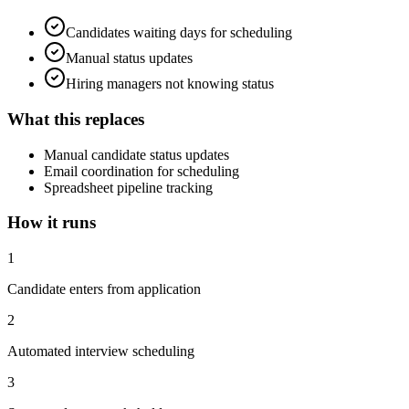
Candidates waiting days for scheduling
Manual status updates
Hiring managers not knowing status
What this replaces
Manual candidate status updates
Email coordination for scheduling
Spreadsheet pipeline tracking
How it runs
1
Candidate enters from application
2
Automated interview scheduling
3