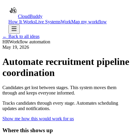
CloudBuddy
How It Works
Live Systems
Work
Map my workflow
← Back to all ideas
HR
Workflow automation
May 19, 2026
Automate recruitment pipeline
coordination
Candidates get lost between stages. This system moves them
through and keeps everyone informed.
Tracks candidates through every stage. Automates scheduling
updates and notifications.
Show me how this would work for us
Where this shows up