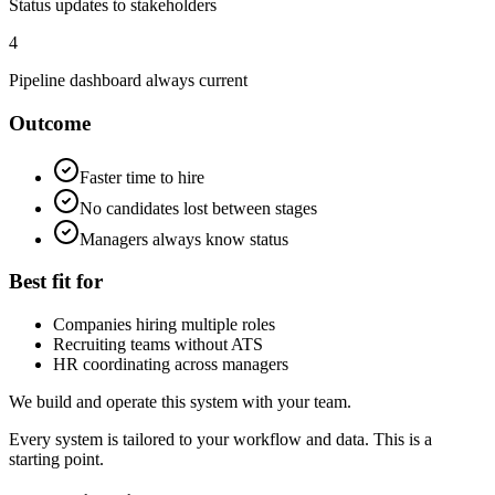
Status updates to stakeholders
4
Pipeline dashboard always current
Outcome
Faster time to hire
No candidates lost between stages
Managers always know status
Best fit for
Companies hiring multiple roles
Recruiting teams without ATS
HR coordinating across managers
We build and operate this system with your team.
Every system is tailored to your workflow and data. This is a
starting point.