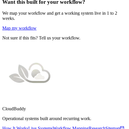
Want this built for your workflow?
We map your workflow and get a working system live in 1 to 2
weeks.
Map my workflow
Not sure if this fits? Tell us your workflow.
CloudBuddy
Operational systems built around recurring work.
How It Works
Live Systems
Workflow Mapping
Research
Sitemap