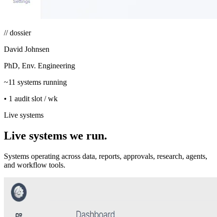
// dossier
David Johnsen
PhD, Env. Engineering
~11 systems running
• 1 audit slot / wk
Live systems
Live systems we run.
Systems operating across data, reports, approvals, research, agents,
and workflow tools.