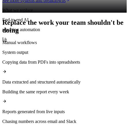
See more systems and breakdowns
What we replace
End-to-end AI
Replace the work your team shouldn't be
doing
reporting automation
Manual workflows
System output
Copying data from PDFs into spreadsheets
Data extracted and structured automatically
Building the same report every week
Reports generated from live inputs
Chasing numbers across email and Slack