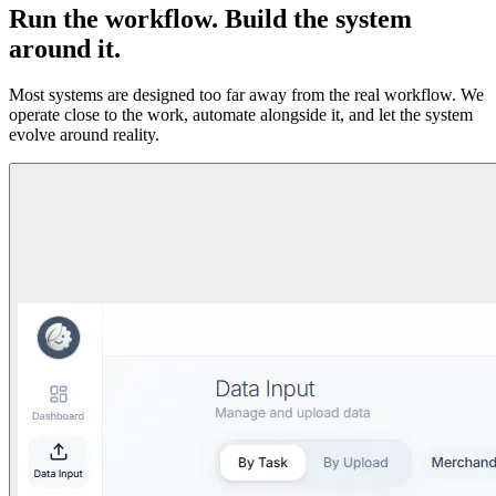
Run the workflow. Build the system
around it.
Most systems are designed too far away from the real workflow. We
operate close to the work, automate alongside it, and let the system
evolve around reality.