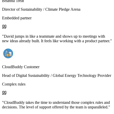
Brianna Treat
Director of Sustainability
/ Climate Pledge Arena
Embedded partner
"
David jumps in like a teammate and shows up to meetings with
new ideas already built. It feels like working with a product partner.
"
CloudBuddy Customer
Head of Digital Sustainability
/ Global Energy Technology Provider
Complex rules
"
CloudBuddy takes the time to understand those complex rules and
decisions. The level of support offered by the team is unparalleled.
"