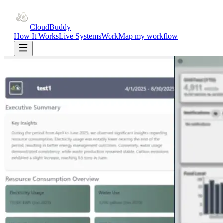
CloudBuddy
How It Works
Live Systems
Work
Map my workflow