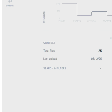
Data ingestion
Document intelligence system
Turns files, emails, and uploads into structured data.
View system details
Context
Critical data arrived across emails, PDFs, spreadsheets, and system
exports with no consistent way to capture or use it.
System
Automated AI ingestion and classification layer that processes data
from email, uploads, and integrations, extracting to structured data.
Impact
Continuous, automated data flow into downstream systems,
eliminating manual review and copy-paste workflows.
Outcome
Eliminated manual review and copy-paste workflows.