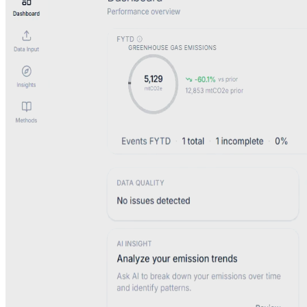
Operations
Operational data system
Ingest, calculations, audit trails, dashboards, CSV reports, and
support.
View system details
Context
Data from multiple teams and systems needed to be processed,
consolidated, structured, and audit-ready.
System
Operational system to ingest email, uploads, platform data, and