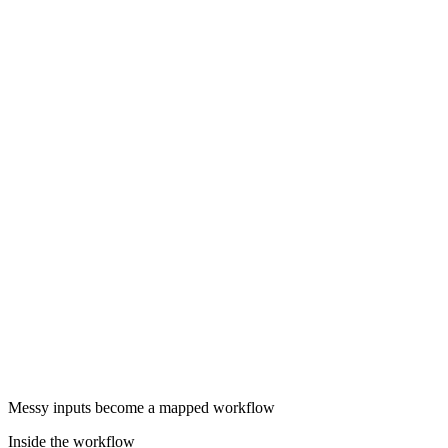
Messy inputs become a mapped workflow
Inside the workflow