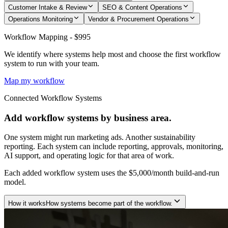
Customer Intake & Review
SEO & Content Operations
Operations Monitoring
Vendor & Procurement Operations
Workflow Mapping - $995
We identify where systems help most and choose the first workflow
system to run with your team.
Map my workflow
Connected Workflow Systems
Add workflow systems by business area.
One system might run marketing ads. Another sustainability
reporting. Each system can include reporting, approvals, monitoring,
AI support, and operating logic for that area of work.
Each added workflow system uses the $5,000/month build-and-run
model.
How it works
How systems become part of the workflow.