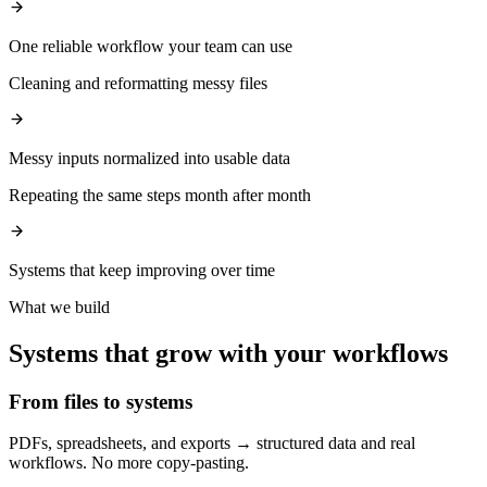
One reliable workflow your team can use
Cleaning and reformatting messy files
Messy inputs normalized into usable data
Repeating the same steps month after month
Systems that keep improving over time
What we build
Systems that grow with your workflows
From files to systems
PDFs, spreadsheets, and exports → structured data and real
workflows. No more copy-pasting.