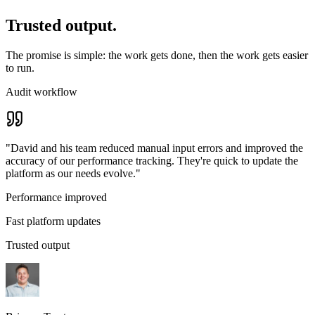
Trusted output.
The promise is simple: the work gets done, then the work gets easier
to run.
Audit workflow
"
David and his team reduced manual input errors and improved the
accuracy of our performance tracking. They're quick to update the
platform as our needs evolve.
"
Performance improved
Fast platform updates
Trusted output