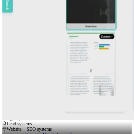
executive reporting requirements while structuring their data
correctly.
System
End-to-end workflow reporting system to import data, guide teams
through questions, generate AI-drafted sections, AI scoring, and
report styling.
Impact
AI structured, guided reporting with consistent outputs and clearer
alignment to regulatory requirements.
Outcome
Consistent, regulation-aligned reporting outputs.
Other systems we build
Spreadsheet cleanup
PDF extraction
Agent jobs
Lead systems
Website + SEO systems