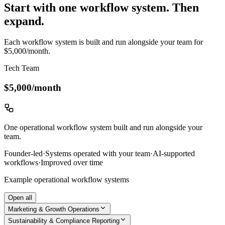
Start with one workflow system. Then
expand.
Each workflow system is built and run alongside your team for
$5,000/month.
Tech Team
$5,000
/month
One operational workflow system built and run alongside your
team.
Founder-led
·
Systems operated with your team
·
AI-supported
workflows
·
Improved over time
Example operational workflow systems
Open all
Marketing & Growth Operations
Sustainability & Compliance Reporting