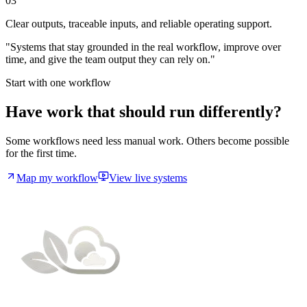
03
Clear outputs, traceable inputs, and reliable operating support.
"Systems that stay grounded in the real workflow, improve over
time, and give the team output they can rely on."
Start with one workflow
Have work that should run differently?
Some workflows need less manual work. Others become possible
for the first time.
Map my workflow
View live systems