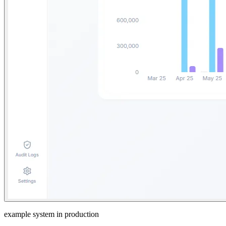
example system in production