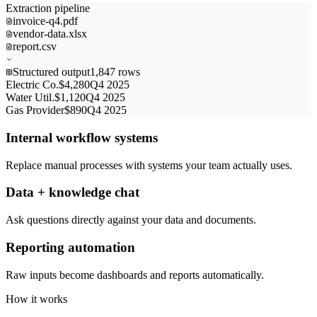
Extraction pipeline
invoice-q4.pdf
vendor-data.xlsx
report.csv
Structured output
1,847 rows
Electric Co.
$4,280
Q4 2025
Water Util.
$1,120
Q4 2025
Gas Provider
$890
Q4 2025
Internal workflow systems
Replace manual processes with systems your team actually uses.
Data + knowledge chat
Ask questions directly against your data and documents.
Reporting automation
Raw inputs become dashboards and reports automatically.
How it works