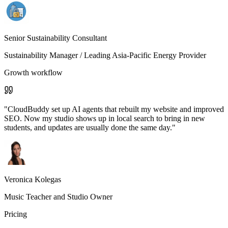
Senior Sustainability Consultant
Sustainability Manager
/ Leading Asia-Pacific Energy Provider
Growth workflow
"
CloudBuddy set up AI agents that rebuilt my website and improved
SEO. Now my studio shows up in local search to bring in new
students, and updates are usually done the same day.
"
Veronica Kolegas
Music Teacher and Studio Owner
Pricing