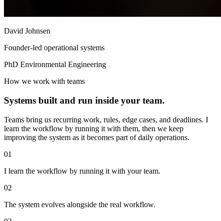
David Johnsen
Founder-led operational systems
PhD Environmental Engineering
How we work with teams
Systems built and run inside your team.
Teams bring us recurring work, rules, edge cases, and deadlines. I
learn the workflow by running it with them, then we keep
improving the system as it becomes part of daily operations.
01
I learn the workflow by running it with your team.
02
The system evolves alongside the real workflow.