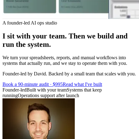
A founder-led AI ops studio
I sit with your team.
Then we build and
run the system.
We turn your spreadsheets, reports, and manual workflows into
systems that actually run, and we stay to operate them with you.
Founder-led by David. Backed by a small team that scales with you.
Book a 90-minute audit · $995
Read what I've built
Founder-led
Built with your team
Systems that keep
running
Operations support after launch