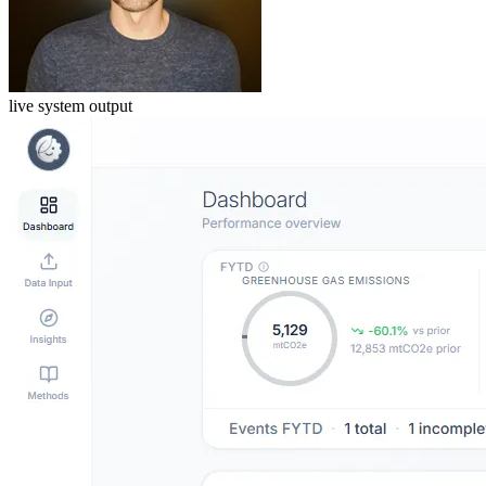
live system output