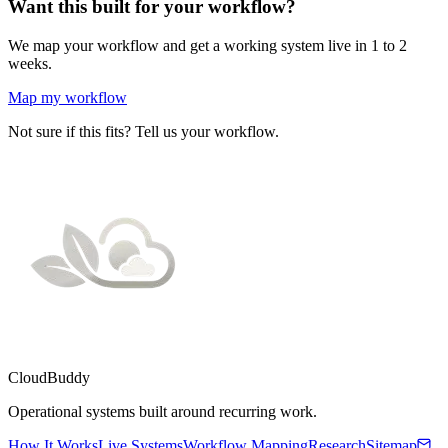
Want this built for your workflow?
We map your workflow and get a working system live in 1 to 2
weeks.
Map my workflow
Not sure if this fits? Tell us your workflow.
CloudBuddy
Operational systems built around recurring work.
How It Works
Live Systems
Workflow Mapping
Research
Sitemap