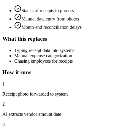
Stacks of receipts to process
Manual data entry from photos
Month-end reconciliation delays
What this replaces
Typing receipt data into systems
Manual expense categorization
Chasing employees for receipts
How it runs
1
Receipt photo forwarded to system
2
AI extracts vendor amount date
3