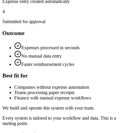
Expense entry created automatically
4
Submitted for approval
Outcome
Expenses processed in seconds
No manual data entry
Faster reimbursement cycles
Best fit for
Companies without expense automation
Teams processing paper receipts
Finance with manual expense workflows
We build and operate this system with your team.
Every system is tailored to your workflow and data. This is a
starting point.