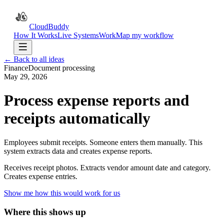
CloudBuddy
How It Works
Live Systems
Work
Map my workflow
← Back to all ideas
Finance
Document processing
May 29, 2026
Process expense reports and
receipts automatically
Employees submit receipts. Someone enters them manually. This
system extracts data and creates expense reports.
Receives receipt photos. Extracts vendor amount date and category.
Creates expense entries.
Show me how this would work for us
Where this shows up