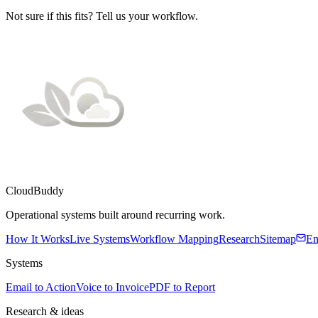
Not sure if this fits? Tell us your workflow.
CloudBuddy
Operational systems built around recurring work.
How It Works
Live Systems
Workflow Mapping
Research
Sitemap
Em
Systems
Email to Action
Voice to Invoice
PDF to Report
Research & ideas