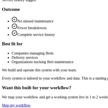
Outcome
No missed maintenance
Fewer breakdowns
Complete service history
Best fit for
Companies managing fleets
Delivery services
Organizations tracking fleet maintenance
We build and operate this system with your team.
Every system is tailored to your workflow and data. This is a starting 
Want this built for your workflow?
We map your workflow and get a working system live in 1 to 2 week
Map my workflow