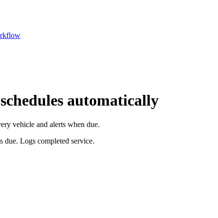
rkflow
 schedules automatically
very vehicle and alerts when due.
is due. Logs completed service.