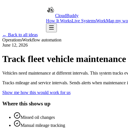
CloudBuddy
How It Works
Live Systems
Work
Map my wo
← Back to all ideas
Operations
Workflow automation
June 12, 2026
Track fleet vehicle maintenance
Vehicles need maintenance at different intervals. This system tracks e
Tracks mileage and service intervals. Sends alerts when maintenance 
Show me how this would work for us
Where this shows up
Missed oil changes
Manual mileage tracking