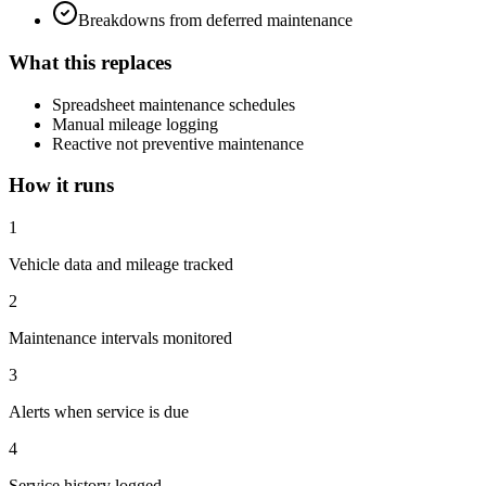
Breakdowns from deferred maintenance
What this replaces
Spreadsheet maintenance schedules
Manual mileage logging
Reactive not preventive maintenance
How it runs
1
Vehicle data and mileage tracked
2
Maintenance intervals monitored
3
Alerts when service is due
4
Service history logged