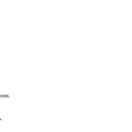
point.
s.