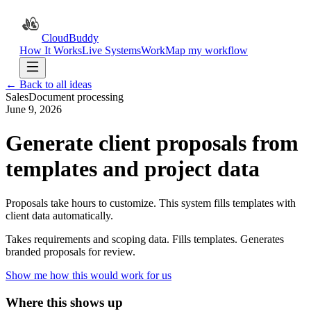
CloudBuddy
How It Works
Live Systems
Work
Map my workflow
← Back to all ideas
Sales
Document processing
June 9, 2026
Generate client proposals from
templates and project data
Proposals take hours to customize. This system fills templates with
client data automatically.
Takes requirements and scoping data. Fills templates. Generates
branded proposals for review.
Show me how this would work for us
Where this shows up