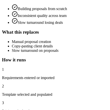
Building proposals from scratch
Inconsistent quality across team
Slow turnaround losing deals
What this replaces
Manual proposal creation
Copy-pasting client details
Slow turnaround on proposals
How it runs
1
Requirements entered or imported
2
Template selected and populated
3