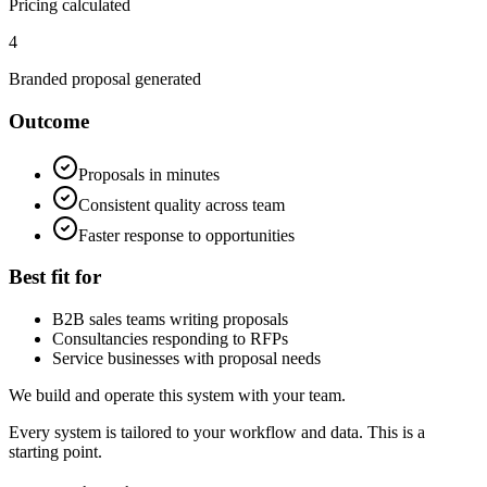
Pricing calculated
4
Branded proposal generated
Outcome
Proposals in minutes
Consistent quality across team
Faster response to opportunities
Best fit for
B2B sales teams writing proposals
Consultancies responding to RFPs
Service businesses with proposal needs
We build and operate this system with your team.
Every system is tailored to your workflow and data. This is a
starting point.