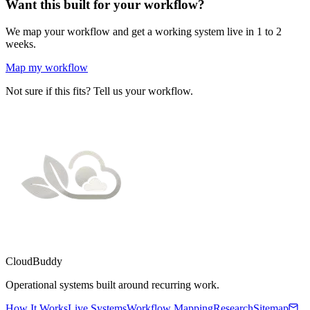
Want this built for your workflow?
We map your workflow and get a working system live in 1 to 2
weeks.
Map my workflow
Not sure if this fits? Tell us your workflow.
CloudBuddy
Operational systems built around recurring work.
How It Works
Live Systems
Workflow Mapping
Research
Sitemap