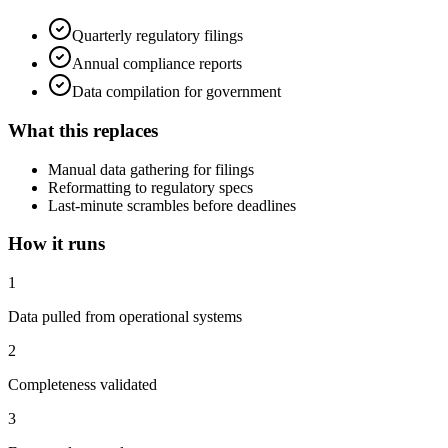
Quarterly regulatory filings
Annual compliance reports
Data compilation for government
What this replaces
Manual data gathering for filings
Reformatting to regulatory specs
Last-minute scrambles before deadlines
How it runs
1
Data pulled from operational systems
2
Completeness validated
3