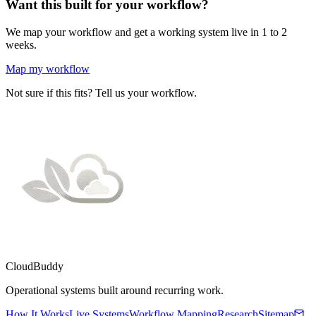
Want this built for your workflow?
We map your workflow and get a working system live in 1 to 2
weeks.
Map my workflow
Not sure if this fits? Tell us your workflow.
CloudBuddy
Operational systems built around recurring work.
How It Works
Live Systems
Workflow Mapping
Research
Sitemap