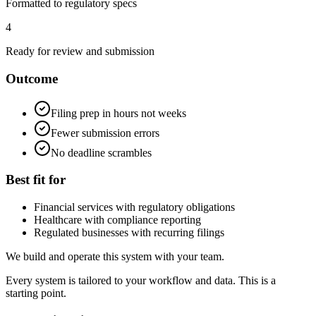
Formatted to regulatory specs
4
Ready for review and submission
Outcome
Filing prep in hours not weeks
Fewer submission errors
No deadline scrambles
Best fit for
Financial services with regulatory obligations
Healthcare with compliance reporting
Regulated businesses with recurring filings
We build and operate this system with your team.
Every system is tailored to your workflow and data. This is a
starting point.