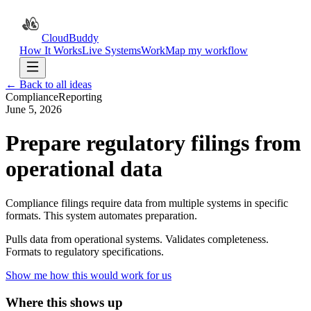
CloudBuddy
How It Works
Live Systems
Work
Map my workflow
← Back to all ideas
Compliance
Reporting
June 5, 2026
Prepare regulatory filings from
operational data
Compliance filings require data from multiple systems in specific
formats. This system automates preparation.
Pulls data from operational systems. Validates completeness.
Formats to regulatory specifications.
Show me how this would work for us
Where this shows up