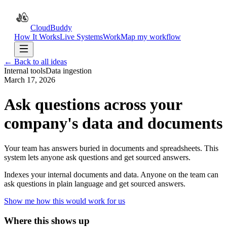
CloudBuddy
How It Works
Live Systems
Work
Map my workflow
← Back to all ideas
Internal tools
Data ingestion
March 17, 2026
Ask questions across your
company's data and documents
Your team has answers buried in documents and spreadsheets. This
system lets anyone ask questions and get sourced answers.
Indexes your internal documents and data. Anyone on the team can
ask questions in plain language and get sourced answers.
Show me how this would work for us
Where this shows up