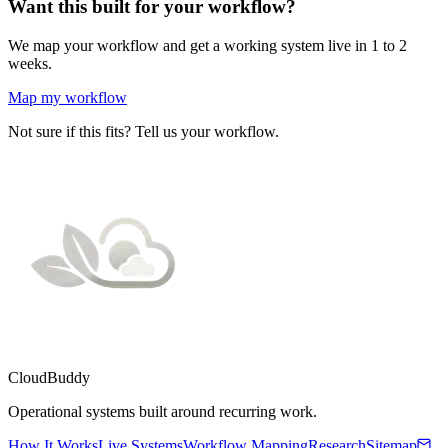
Want this built for your workflow?
We map your workflow and get a working system live in 1 to 2
weeks.
Map my workflow
Not sure if this fits? Tell us your workflow.
CloudBuddy
Operational systems built around recurring work.
How It Works
Live Systems
Workflow Mapping
Research
Sitemap