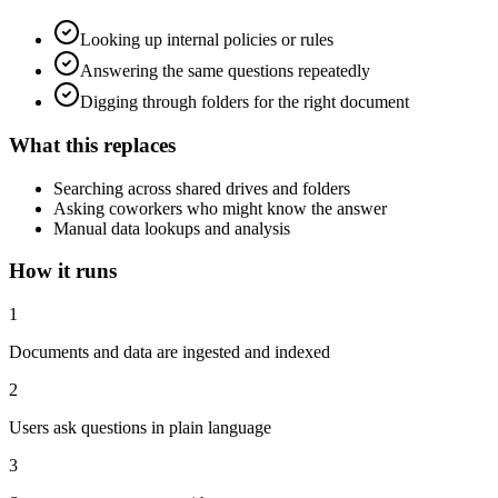
Looking up internal policies or rules
Answering the same questions repeatedly
Digging through folders for the right document
What this replaces
Searching across shared drives and folders
Asking coworkers who might know the answer
Manual data lookups and analysis
How it runs
1
Documents and data are ingested and indexed
2
Users ask questions in plain language
3