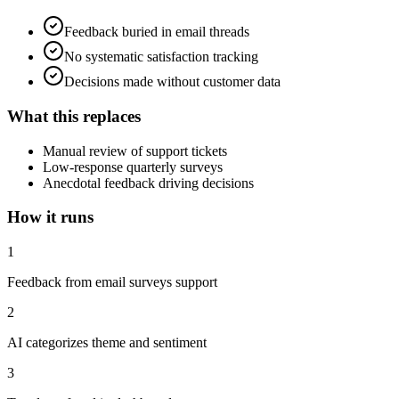
Feedback buried in email threads
No systematic satisfaction tracking
Decisions made without customer data
What this replaces
Manual review of support tickets
Low-response quarterly surveys
Anecdotal feedback driving decisions
How it runs
1
Feedback from email surveys support
2
AI categorizes theme and sentiment
3