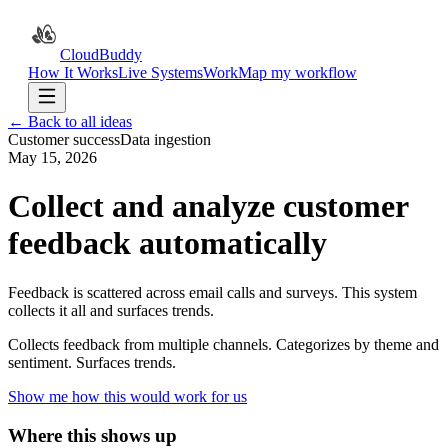
CloudBuddy
How It Works
Live Systems
Work
Map my workflow
← Back to all ideas
Customer success
Data ingestion
May 15, 2026
Collect and analyze customer
feedback automatically
Feedback is scattered across email calls and surveys. This system
collects it all and surfaces trends.
Collects feedback from multiple channels. Categorizes by theme and
sentiment. Surfaces trends.
Show me how this would work for us
Where this shows up