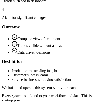
Trends surfaced in dashboard
4
Alerts for significant changes
Outcome
Complete view of sentiment
Trends visible without analysis
Data-driven decisions
Best fit for
Product teams needing insight
Customer success teams
Service businesses tracking satisfaction
We build and operate this system with your team.
Every system is tailored to your workflow and data. This is a
starting point.