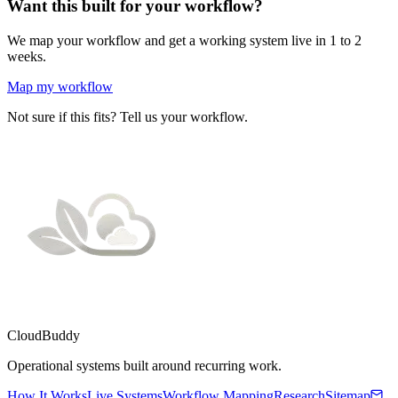
Want this built for your workflow?
We map your workflow and get a working system live in 1 to 2
weeks.
Map my workflow
Not sure if this fits? Tell us your workflow.
CloudBuddy
Operational systems built around recurring work.
How It Works
Live Systems
Workflow Mapping
Research
Sitemap