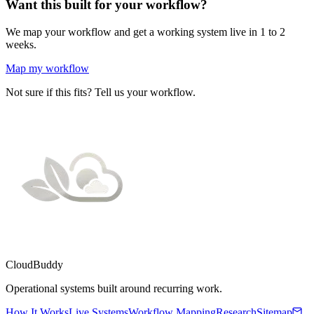
Want this built for your workflow?
We map your workflow and get a working system live in 1 to 2
weeks.
Map my workflow
Not sure if this fits? Tell us your workflow.
CloudBuddy
Operational systems built around recurring work.
How It Works
Live Systems
Workflow Mapping
Research
Sitemap