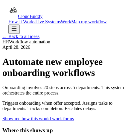
CloudBuddy
How It Works
Live Systems
Work
Map my workflow
← Back to all ideas
HR
Workflow automation
April 28, 2026
Automate new employee
onboarding workflows
Onboarding involves 20 steps across 5 departments. This system
orchestrates the entire process.
Triggers onboarding when offer accepted. Assigns tasks to
departments. Tracks completion. Escalates delays.
Show me how this would work for us
Where this shows up