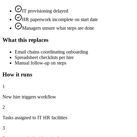
IT provisioning delayed
HR paperwork incomplete on start date
Managers unsure what steps are done
What this replaces
Email chains coordinating onboarding
Spreadsheet checklists per hire
Manual follow-up on steps
How it runs
1
New hire triggers workflow
2
Tasks assigned to IT HR facilities
3