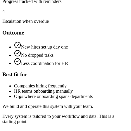
Progress tracked with reminders
4
Escalation when overdue
Outcome
New hires set up day one
No dropped tasks
Less coordination for HR
Best fit for
Companies hiring frequently
HR teams onboarding manually
Orgs where onboarding spans departments
We build and operate this system with your team.
Every system is tailored to your workflow and data. This is a
starting point.