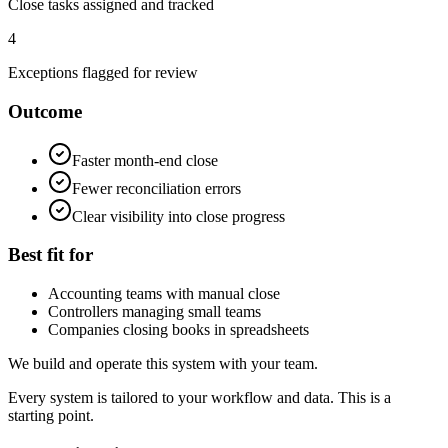
Close tasks assigned and tracked
4
Exceptions flagged for review
Outcome
Faster month-end close
Fewer reconciliation errors
Clear visibility into close progress
Best fit for
Accounting teams with manual close
Controllers managing small teams
Companies closing books in spreadsheets
We build and operate this system with your team.
Every system is tailored to your workflow and data. This is a
starting point.