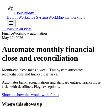
CloudBuddy
How It Works
Live Systems
Work
Map my workflow
← Back to all ideas
Finance
Workflow automation
May 12, 2026
Automate monthly financial
close and reconciliation
Month-end close takes a week. This system automates
reconciliations and tracks close tasks.
Automates bank reconciliations and standard entries. Tracks close
tasks with deadlines. Flags exceptions.
Show me how this would work for us
Where this shows up