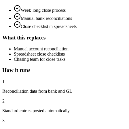
Week-long close process
Manual bank reconciliations
Close checklist in spreadsheets
What this replaces
Manual account reconciliation
Spreadsheet close checklists
Chasing team for close tasks
How it runs
1
Reconciliation data from bank and GL
2
Standard entries posted automatically
3