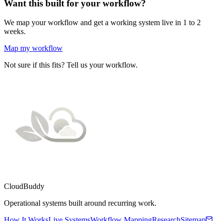
Want this built for your workflow?
We map your workflow and get a working system live in 1 to 2
weeks.
Map my workflow
Not sure if this fits? Tell us your workflow.
CloudBuddy
Operational systems built around recurring work.
How It Works
Live Systems
Workflow Mapping
Research
Sitemap