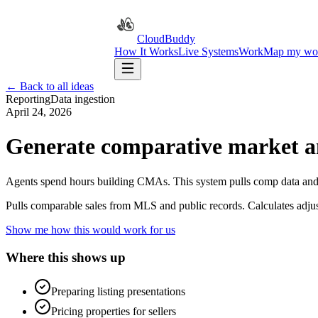
CloudBuddy
How It Works
Live Systems
Work
Map my wo
← Back to all ideas
Reporting
Data ingestion
April 24, 2026
Generate comparative market an
Agents spend hours building CMAs. This system pulls comp data and 
Pulls comparable sales from MLS and public records. Calculates adju
Show me how this would work for us
Where this shows up
Preparing listing presentations
Pricing properties for sellers