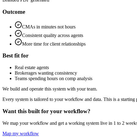
Outcome
CMAs in minutes not hours
Consistent quality across agents
More time for client relationships
Best fit for
Real estate agents
Brokerages wanting consistency
Teams spending hours on comp analysis
We build and operate this system with your team.
Every system is tailored to your workflow and data. This is a starting 
Want this built for your workflow?
We map your workflow and get a working system live in 1 to 2 week
Map my workflow