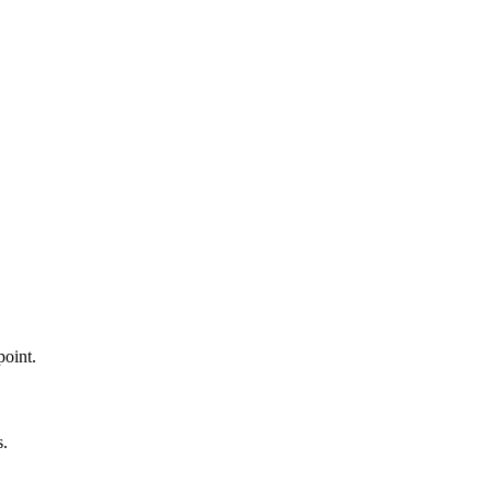
point.
s.