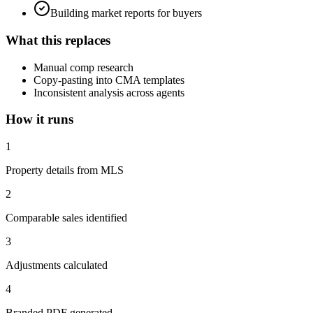
Building market reports for buyers
What this replaces
Manual comp research
Copy-pasting into CMA templates
Inconsistent analysis across agents
How it runs
1
Property details from MLS
2
Comparable sales identified
3
Adjustments calculated
4
Branded PDF generated