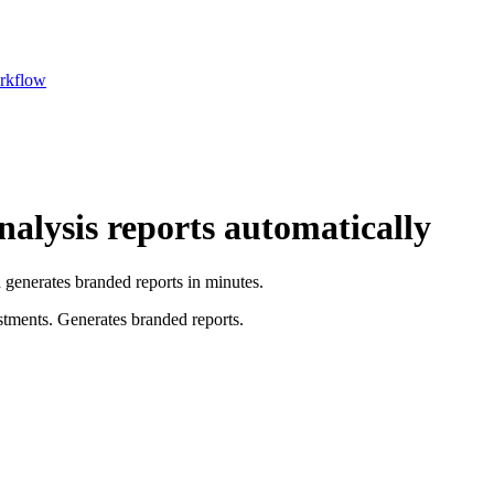
rkflow
alysis reports automatically
generates branded reports in minutes.
stments. Generates branded reports.