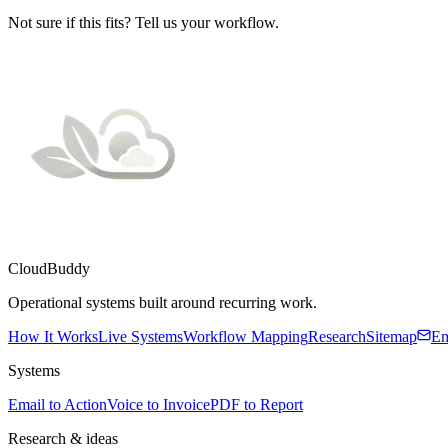
Not sure if this fits? Tell us your workflow.
CloudBuddy
Operational systems built around recurring work.
How It Works
Live Systems
Workflow Mapping
Research
Sitemap
Em
Systems
Email to Action
Voice to Invoice
PDF to Report
Research & ideas