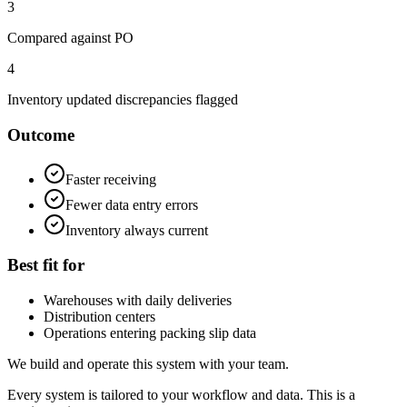
3
Compared against PO
4
Inventory updated discrepancies flagged
Outcome
Faster receiving
Fewer data entry errors
Inventory always current
Best fit for
Warehouses with daily deliveries
Distribution centers
Operations entering packing slip data
We build and operate this system with your team.
Every system is tailored to your workflow and data. This is a