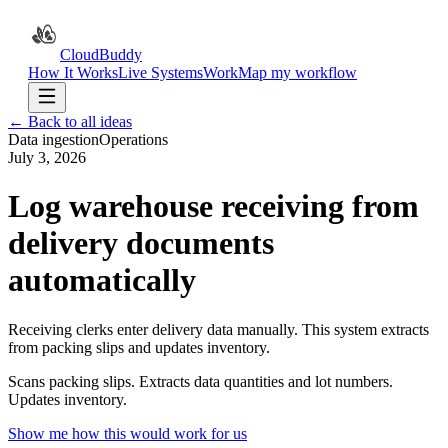
CloudBuddy
How It Works
Live Systems
Work
Map my workflow
← Back to all ideas
Data ingestion
Operations
July 3, 2026
Log warehouse receiving from
delivery documents
automatically
Receiving clerks enter delivery data manually. This system extracts
from packing slips and updates inventory.
Scans packing slips. Extracts data quantities and lot numbers.
Updates inventory.
Show me how this would work for us