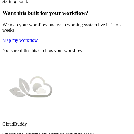
starting point.
Want this built for your workflow?
We map your workflow and get a working system live in 1 to 2
weeks.
Map my workflow
Not sure if this fits? Tell us your workflow.
CloudBuddy