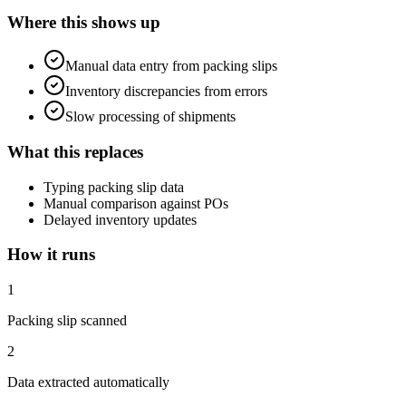
Where this shows up
Manual data entry from packing slips
Inventory discrepancies from errors
Slow processing of shipments
What this replaces
Typing packing slip data
Manual comparison against POs
Delayed inventory updates
How it runs
1
Packing slip scanned
2
Data extracted automatically