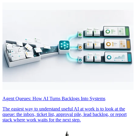
Agent Queues: How AI Turns Backlogs Into Systems
The easiest way to understand useful AI at work is to look at the
queue: the inbox, ticket list, approval pile, lead backlog, or report
stack where work waits for the next step.