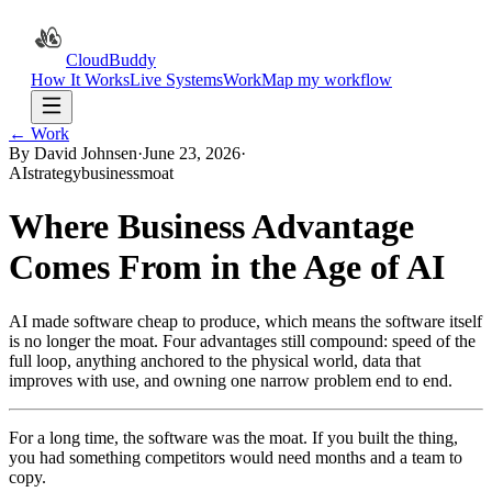
CloudBuddy
How It Works
Live Systems
Work
Map my workflow
← Work
By David Johnsen
·
June 23, 2026
·
AI
strategy
business
moat
Where Business Advantage
Comes From in the Age of AI
AI made software cheap to produce, which means the software itself
is no longer the moat. Four advantages still compound: speed of the
full loop, anything anchored to the physical world, data that
improves with use, and owning one narrow problem end to end.
For a long time, the software was the moat. If you built the thing,
you had something competitors would need months and a team to
copy.