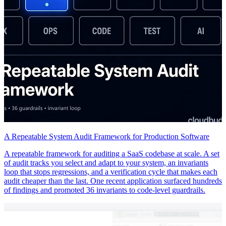
A Repeatable System Audit Framework for Production Software
A repeatable framework for auditing a SaaS codebase at scale. A set
of audit tracks you select and adapt to your system, an invariants
loop that stops regressions, and a verification cycle that makes each
audit cheaper than the last. One recent application surfaced hundreds
of findings and promoted 36 invariants to code-level guardrails.