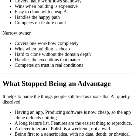
Covers many workflows shallowly
Wins when building is expensive
Easy to clone with cheap AI
Handles the happy path
Competes on feature count
Narrow owner
Covers one workflow completely
Wins when building is cheap
Hard to clone without the domain depth
Handles the exceptions that matter
Competes on trust in real conditions
What Stopped Being an Advantage
It helps to name the things people still treat as moats that AI quietly
dissolved.
Having an app. Producing software is now cheap, so the app
alone defends nothing.
A long feature list. Features are the easiest thing to reproduce.
A clever interface. Polish is a weekend, not a wall.
Being first to a generic idea, with no data, depth, or physical