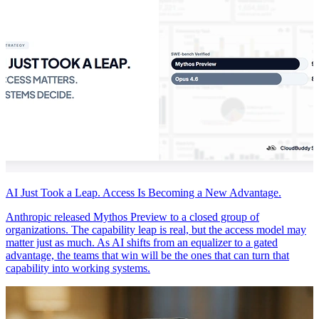
AI Just Took a Leap. Access Is Becoming a New Advantage.
Anthropic released Mythos Preview to a closed group of
organizations. The capability leap is real, but the access model may
matter just as much. As AI shifts from an equalizer to a gated
advantage, the teams that win will be the ones that can turn that
capability into working systems.