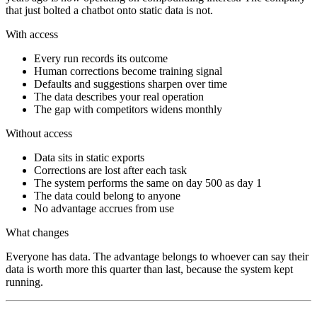
that just bolted a chatbot onto static data is not.
With access
Every run records its outcome
Human corrections become training signal
Defaults and suggestions sharpen over time
The data describes your real operation
The gap with competitors widens monthly
Without access
Data sits in static exports
Corrections are lost after each task
The system performs the same on day 500 as day 1
The data could belong to anyone
No advantage accrues from use
What changes
Everyone has data. The advantage belongs to whoever can say their
data is worth more this quarter than last, because the system kept
running.