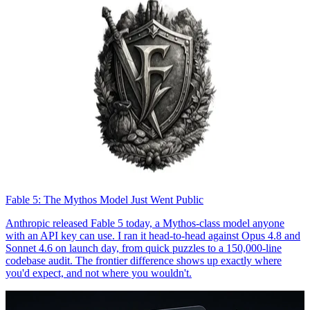
Fable 5: The Mythos Model Just Went Public
Anthropic released Fable 5 today, a Mythos-class model anyone
with an API key can use. I ran it head-to-head against Opus 4.8 and
Sonnet 4.6 on launch day, from quick puzzles to a 150,000-line
codebase audit. The frontier difference shows up exactly where
you'd expect, and not where you wouldn't.