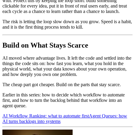
with. Protect this by keeping the loop short: build something
clickable for every idea, put it in front of real users early, and treat
each cycle as a chance to learn rather than a chance to launch.
The risk is letting the loop slow down as you grow. Speed is a habit,
and it is the first thing process tends to kill.
Build on What Stays Scarce
AI moved where advantage lives. It left the code and settled into the
things the code sits on: how fast you learn, what you hold in the
physical world, what your data knows about your own operation,
and how deeply you own one problem.
The cheap part got cheaper. Build on the parts that stay scarce.
Earlier in this series: how to decide which workflow to automate
first, and how to turn the backlog behind that workflow into an
agent queue.
AI Workflow Ranking: what to automate first
Agent Queues: how
AI turns backlogs into systems