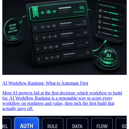
AI Workflow Ranking: What to Automate First
Most AI projects fail at the first decision: which workflow to build
for. AI Workflow Ranking is a repeatable way to score every
workflow on readiness and value, then pick the first build that
actually pays off.