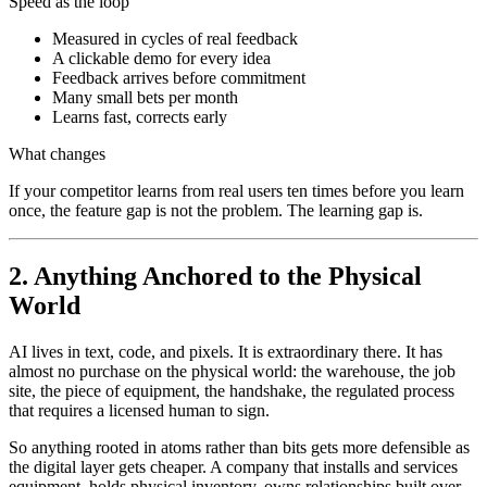
Speed as the loop
Measured in cycles of real feedback
A clickable demo for every idea
Feedback arrives before commitment
Many small bets per month
Learns fast, corrects early
What changes
If your competitor learns from real users ten times before you learn
once, the feature gap is not the problem. The learning gap is.
2. Anything Anchored to the Physical
World
AI lives in text, code, and pixels. It is extraordinary there. It has
almost no purchase on the physical world: the warehouse, the job
site, the piece of equipment, the handshake, the regulated process
that requires a licensed human to sign.
So anything rooted in atoms rather than bits gets more defensible as
the digital layer gets cheaper. A company that installs and services
equipment, holds physical inventory, owns relationships built over