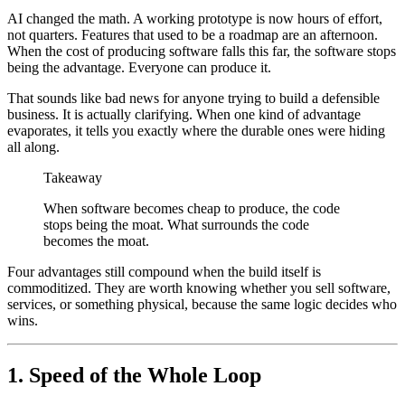
AI changed the math. A working prototype is now hours of effort,
not quarters. Features that used to be a roadmap are an afternoon.
When the cost of producing software falls this far, the software stops
being the advantage. Everyone can produce it.
That sounds like bad news for anyone trying to build a defensible
business. It is actually clarifying. When one kind of advantage
evaporates, it tells you exactly where the durable ones were hiding
all along.
Takeaway
When software becomes cheap to produce, the code
stops being the moat. What surrounds the code
becomes the moat.
Four advantages still compound when the build itself is
commoditized. They are worth knowing whether you sell software,
services, or something physical, because the same logic decides who
wins.
1. Speed of the Whole Loop