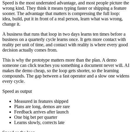
Speed is the most underrated advantage, and most people picture the
wrong kind. They think it means typing faster or shipping a feature
sooner. The advantage that matters is compressing the full loop:
idea, build, put it in front of a real person, learn what was wrong,
change it.
A business that runs that loop in two days learns ten times before a
business on a quarterly cycle learns once. It gets more contact with
reality per unit of time, and contact with reality is where every good
decision actually comes from.
This is why the prototype matters more than the plan. A demo
someone can click teaches you something a document never will. AI
makes the demo cheap, so the loop gets shorter, so the learning
compounds. The gap between a fast operator and a slow one widens
every cycle.
Speed as output
Measured in features shipped
Plans are long, demos are rare
Feedback arrives after launch
One big bet per quarter
Learns slowly, corrects late