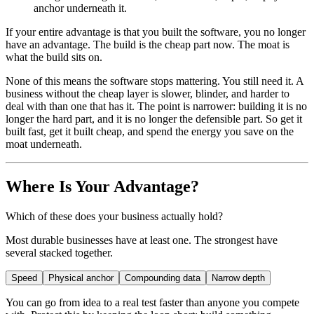
anchor underneath it.
If your entire advantage is that you built the software, you no longer
have an advantage. The build is the cheap part now. The moat is
what the build sits on.
None of this means the software stops mattering. You still need it. A
business without the cheap layer is slower, blinder, and harder to
deal with than one that has it. The point is narrower: building it is no
longer the hard part, and it is no longer the defensible part. So get it
built fast, get it built cheap, and spend the energy you save on the
moat underneath.
Where Is Your Advantage?
Which of these does your business actually hold?
Most durable businesses have at least one. The strongest have
several stacked together.
Speed
Physical anchor
Compounding data
Narrow depth
You can go from idea to a real test faster than anyone you compete