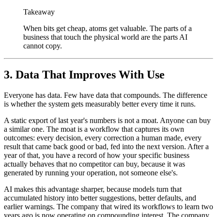
Takeaway
When bits get cheap, atoms get valuable. The parts of a
business that touch the physical world are the parts AI
cannot copy.
3. Data That Improves With Use
Everyone has data. Few have data that compounds. The difference
is whether the system gets measurably better every time it runs.
A static export of last year's numbers is not a moat. Anyone can buy
a similar one. The moat is a workflow that captures its own
outcomes: every decision, every correction a human made, every
result that came back good or bad, fed into the next version. After a
year of that, you have a record of how your specific business
actually behaves that no competitor can buy, because it was
generated by running your operation, not someone else's.
AI makes this advantage sharper, because models turn that
accumulated history into better suggestions, better defaults, and
earlier warnings. The company that wired its workflows to learn two
years ago is now operating on compounding interest. The company