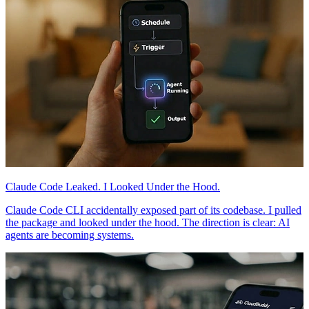
Claude Code Leaked. I Looked Under the Hood.
Claude Code CLI accidentally exposed part of its codebase. I pulled
the package and looked under the hood. The direction is clear: AI
agents are becoming systems.