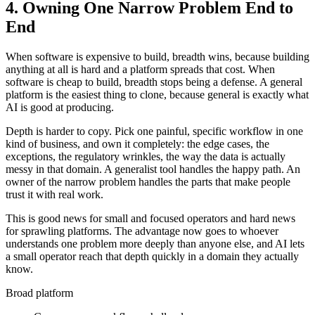
4. Owning One Narrow Problem End to
End
When software is expensive to build, breadth wins, because building
anything at all is hard and a platform spreads that cost. When
software is cheap to build, breadth stops being a defense. A general
platform is the easiest thing to clone, because general is exactly what
AI is good at producing.
Depth is harder to copy. Pick one painful, specific workflow in one
kind of business, and own it completely: the edge cases, the
exceptions, the regulatory wrinkles, the way the data is actually
messy in that domain. A generalist tool handles the happy path. An
owner of the narrow problem handles the parts that make people
trust it with real work.
This is good news for small and focused operators and hard news
for sprawling platforms. The advantage now goes to whoever
understands one problem more deeply than anyone else, and AI lets
a small operator reach that depth quickly in a domain they actually
know.
Broad platform