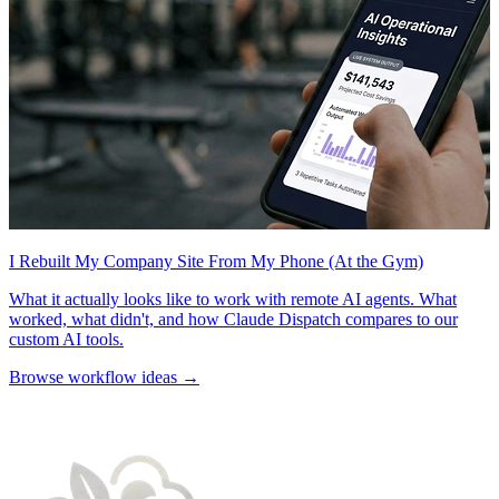
I Rebuilt My Company Site From My Phone (At the Gym)
What it actually looks like to work with remote AI agents. What
worked, what didn't, and how Claude Dispatch compares to our
custom AI tools.
Browse workflow ideas →