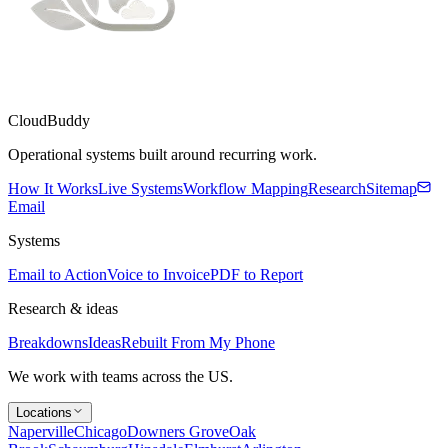
CloudBuddy
Operational systems built around recurring work.
How It Works
Live Systems
Workflow Mapping
Research
Sitemap
Email
Systems
Email to Action
Voice to Invoice
PDF to Report
Research & ideas
Breakdowns
Ideas
Rebuilt From My Phone
We work with teams across the US.
Locations
Naperville
Chicago
Downers Grove
Oak