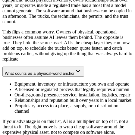
years, or operates inside a regulated trade has a moat that a model
cannot generate. The software around that business can be copied in
an afternoon. The trucks, the technicians, the permits, and the trust
cannot.
This flips a common worry. Owners of physical, operational
businesses often assume AI leaves them behind. The opposite is
true. They hold the scarce asset. AI is the cheap layer they can now
add on top, to schedule the trucks better, quote faster, and catch
problems earlier, without giving up the thing that was always hard to
replicate.
What counts as a physical-world anchor
Equipment, inventory, or infrastructure you own and operate
A licensed or regulated process that legally requires a human
On-the-ground presence: service, installation, logistics, repair
Relationships and reputation built over years in a local market
Proprietary access to a place, a supply, or a distribution
channel
If your advantage is on this list, AI is a multiplier on top of it, not a
threat to it. The right move is to wrap cheap software around the
expensive physical asset, not to compete on software alone.