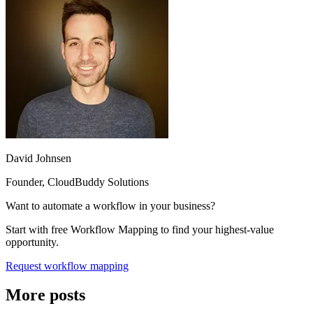
David Johnsen
Founder, CloudBuddy Solutions
Want to automate a workflow in your business?
Start with free Workflow Mapping to find your highest-value
opportunity.
Request workflow mapping
More posts